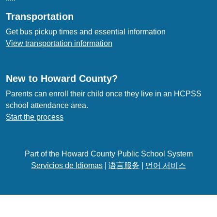
Transportation
Get bus pickup times and essential information
View transportation information
New to Howard County?
Parents can enroll their child once they live in an HCPSS
school attendance area.
Start the process
Part of the Howard County Public School System
Servicios de Idiomas
|
语言服务
|
언어 서비스