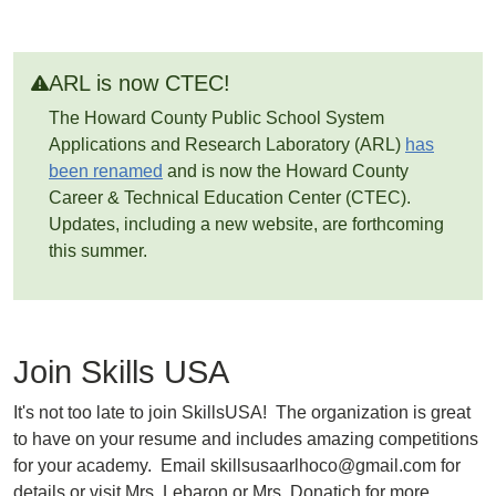
ARL is now CTEC!
The Howard County Public School System
Applications and Research Laboratory (ARL)
has
been renamed
and is now the Howard County
Career & Technical Education Center (CTEC).
Updates, including a new website, are forthcoming
this summer.
Join Skills USA
It's not too late to join SkillsUSA! The organization is great
to have on your resume and includes amazing competitions
for your academy. Email skillsusaarlhoco@gmail.com for
details or visit Mrs. Lebaron or Mrs. Donatich for more