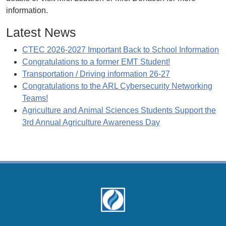
information.
Latest News
CTEC 2026-2027 Important Back to School Information
Congratulations to a former EMT Student!
Transportation / Driving information 26-27
Congratulations to the ARL Cybersecurity Networking
Teams!
Agriculture and Animal Sciences Students Support the
3rd Annual Agriculture Awareness Day
Footer