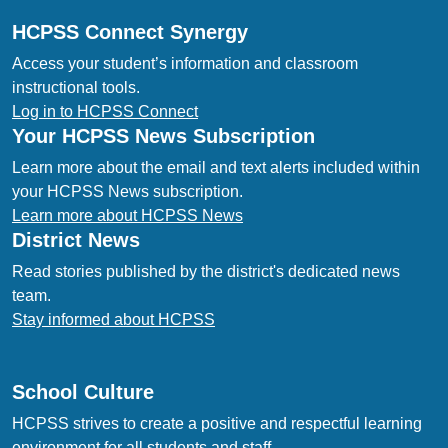
HCPSS Connect Synergy
Access your student’s information and classroom
instructional tools.
Log in to HCPSS Connect
Your HCPSS News Subscription
Learn more about the email and text alerts included within
your HCPSS News subscription.
Learn more about HCPSS News
District News
Read stories published by the district's dedicated news
team.
Stay informed about HCPSS
School Culture
HCPSS strives to create a positive and respectful learning
environment for all students and staff.