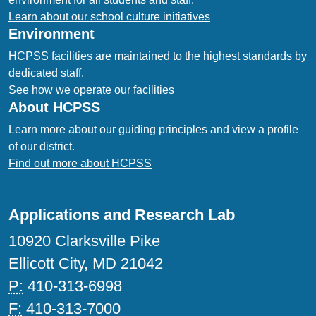
Learn about our school culture initiatives
Environment
HCPSS facilities are maintained to the highest standards by
dedicated staff.
See how we operate our facilities
About HCPSS
Learn more about our guiding principles and view a profile
of our district.
Find out more about HCPSS
Applications and Research Lab
10920 Clarksville Pike
Ellicott City, MD 21042
P:
410-313-6998
F:
410-313-7000