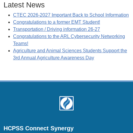
Latest News
CTEC 2026-2027 Important Back to School Information
Congratulations to a former EMT Student!
Transportation / Driving information 26-27
Congratulations to the ARL Cybersecurity Networking
Teams!
Agriculture and Animal Sciences Students Support the
3rd Annual Agriculture Awareness Day
Footer
HCPSS Connect Synergy