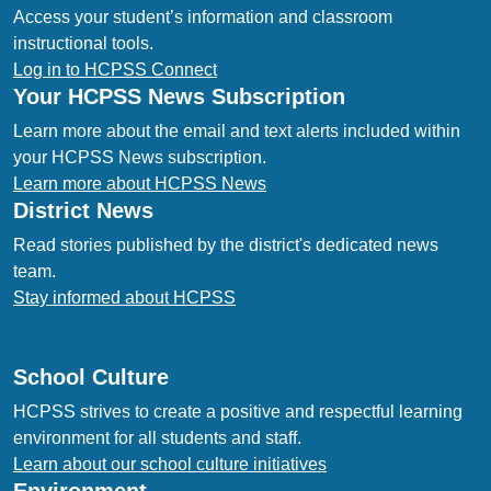
Access your student’s information and classroom
instructional tools.
Log in to HCPSS Connect
Your HCPSS News Subscription
Learn more about the email and text alerts included within
your HCPSS News subscription.
Learn more about HCPSS News
District News
Read stories published by the district's dedicated news
team.
Stay informed about HCPSS
School Culture
HCPSS strives to create a positive and respectful learning
environment for all students and staff.
Learn about our school culture initiatives