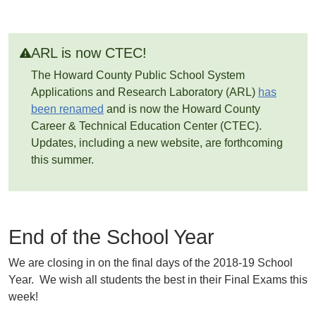
ARL is now CTEC!
The Howard County Public School System
Applications and Research Laboratory (ARL)
has
been renamed
and is now the Howard County
Career & Technical Education Center (CTEC).
Updates, including a new website, are forthcoming
this summer.
End of the School Year
We are closing in on the final days of the 2018-19 School
Year. We wish all students the best in their Final Exams this
week!