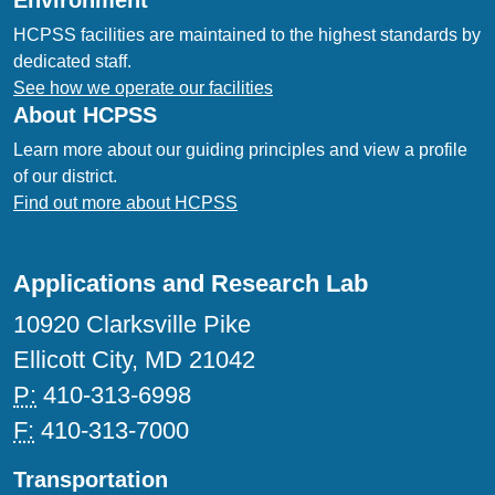
Environment
HCPSS facilities are maintained to the highest standards by
dedicated staff.
See how we operate our facilities
About HCPSS
Learn more about our guiding principles and view a profile
of our district.
Find out more about HCPSS
Applications and Research Lab
10920 Clarksville Pike
Ellicott City, MD 21042
P:
410-313-6998
F:
410-313-7000
Transportation