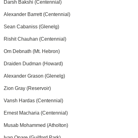
Darsh Bakshi (Centennial)
Alexander Barrett (Centennial)
Sean Cabaniss (Glenelg)
Rishit Chauhan (Centennial)
Om Debnath (Mt. Hebron)
Draiden Dudman (Howard)
Alexander Grason (Glenelg)
Zion Gray (Reservoir)
Vansh Hardas (Centennial)
Ernest Macharia (Centennial)
Musab Mohammed (Atholton)
Ivan Opare (Guilford Park)