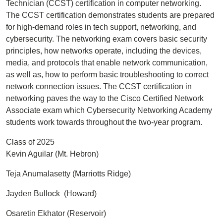
Technician (CCST) certification in computer networking.
The CCST certification demonstrates students are prepared
for high-demand roles in tech support, networking, and
cybersecurity. The networking exam covers basic security
principles, how networks operate, including the devices,
media, and protocols that enable network communication,
as well as, how to perform basic troubleshooting to correct
network connection issues. The CCST certification in
networking paves the way to the Cisco Certified Network
Associate exam which Cybersecurity Networking Academy
students work towards throughout the two-year program.
Class of 2025
Kevin Aguilar (Mt. Hebron)
Teja Anumalasetty (Marriotts Ridge)
Jayden Bullock (Howard)
Osaretin Ekhator (Reservoir)