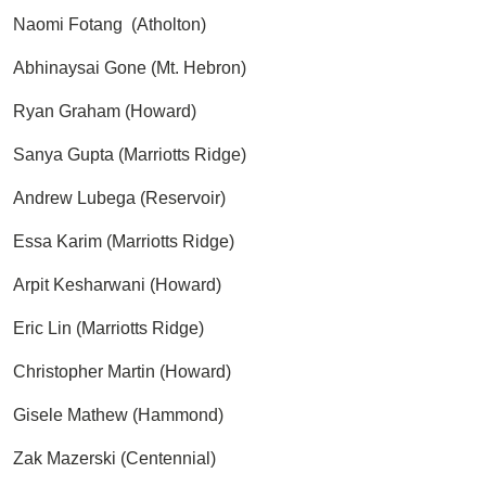
Naomi Fotang (Atholton)
Abhinaysai Gone (Mt. Hebron)
Ryan Graham (Howard)
Sanya Gupta (Marriotts Ridge)
Andrew Lubega (Reservoir)
Essa Karim (Marriotts Ridge)
Arpit Kesharwani (Howard)
Eric Lin (Marriotts Ridge)
Christopher Martin (Howard)
Gisele Mathew (Hammond)
Zak Mazerski (Centennial)