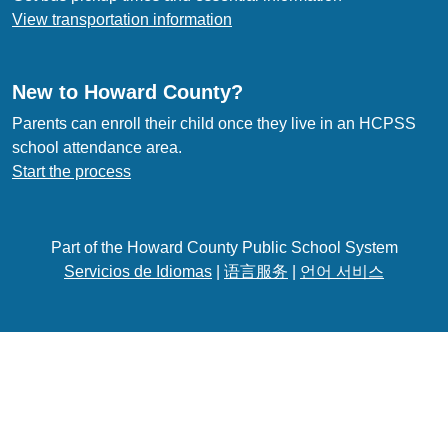
View transportation information
New to Howard County?
Parents can enroll their child once they live in an HCPSS
school attendance area.
Start the process
Part of the Howard County Public School System
Servicios de Idiomas
|
语言服务
|
언어 서비스