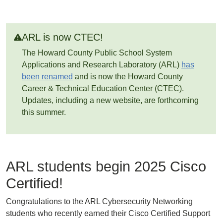
ARL is now CTEC!
The Howard County Public School System
Applications and Research Laboratory (ARL)
has
been renamed
and is now the Howard County
Career & Technical Education Center (CTEC).
Updates, including a new website, are forthcoming
this summer.
ARL students begin 2025 Cisco
Certified!
Congratulations to the ARL Cybersecurity Networking
students who recently earned their Cisco Certified Support