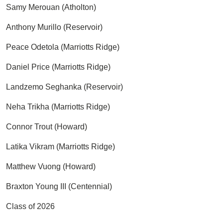
Samy Merouan (Atholton)
Anthony Murillo (Reservoir)
Peace Odetola (Marriotts Ridge)
Daniel Price (Marriotts Ridge)
Landzemo Seghanka (Reservoir)
Neha Trikha (Marriotts Ridge)
Connor Trout (Howard)
Latika Vikram (Marriotts Ridge)
Matthew Vuong (Howard)
Braxton Young III (Centennial)
Class of 2026