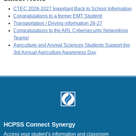
CTEC 2026-2027 Important Back to School Information
Congratulations to a former EMT Student!
Transportation / Driving information 26-27
Congratulations to the ARL Cybersecurity Networking
Teams!
Agriculture and Animal Sciences Students Support the
3rd Annual Agriculture Awareness Day
Footer
HCPSS Connect Synergy
Access your student’s information and classroom