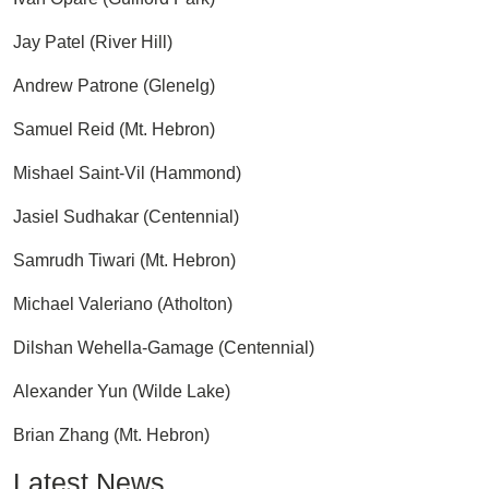
Jay Patel (River Hill)
Andrew Patrone (Glenelg)
Samuel Reid (Mt. Hebron)
Mishael Saint-Vil (Hammond)
Jasiel Sudhakar (Centennial)
Samrudh Tiwari (Mt. Hebron)
Michael Valeriano (Atholton)
Dilshan Wehella-Gamage (Centennial)
Alexander Yun (Wilde Lake)
Brian Zhang (Mt. Hebron)
Latest News