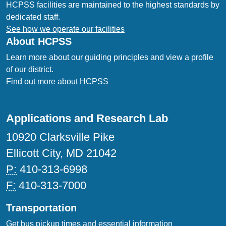
HCPSS facilities are maintained to the highest standards by
dedicated staff.
See how we operate our facilities
About HCPSS
Learn more about our guiding principles and view a profile
of our district.
Find out more about HCPSS
Applications and Research Lab
10920 Clarksville Pike
Ellicott City, MD 21042
P:
410-313-6998
F:
410-313-7000
Transportation
Get bus pickup times and essential information