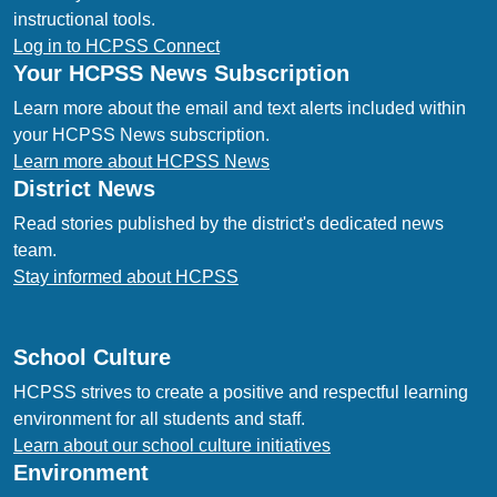
instructional tools.
Log in to HCPSS Connect
Your HCPSS News Subscription
Learn more about the email and text alerts included within
your HCPSS News subscription.
Learn more about HCPSS News
District News
Read stories published by the district's dedicated news
team.
Stay informed about HCPSS
School Culture
HCPSS strives to create a positive and respectful learning
environment for all students and staff.
Learn about our school culture initiatives
Environment